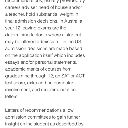
recommendations, usually provided by 
careers adviser, head of house and/or 
a teacher, hold substantial weight in 
final admission decisions. In Australia 
year 12 leaving exams are the 
determining factor in where a student 
may be offered admission – in the US, 
admission decisions are made based 
on the application itself which includes 
essays and/or personal statements, 
academic marks of courses from 
grades nine through 12, an SAT or ACT 
test score, extra and co curricular 
involvement, and recommendation 
letters.
Letters of recommendations allow 
admission committees to gain further 
insight on the student as described by 