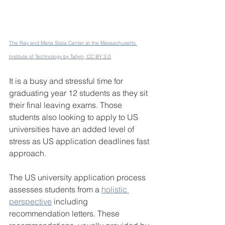
The Ray and Maria Stata Center at the Massachusetts 
Institute of Technology by Tafyrn, CC BY 3.0
It is a busy and stressful time for 
graduating year 12 students as they sit 
their final leaving exams. Those 
students also looking to apply to US 
universities have an added level of 
stress as US application deadlines fast 
approach.
The US university application process 
assesses students from a 
holistic 
perspective
 including 
recommendation letters. These 