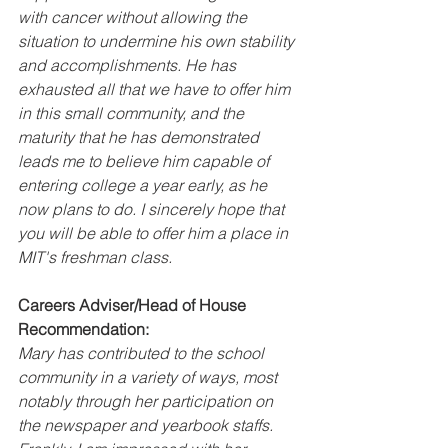
with cancer without allowing the 
situation to undermine his own stability 
and accomplishments. He has 
exhausted all that we have to offer him 
in this small community, and the 
maturity that he has demonstrated 
leads me to believe him capable of 
entering college a year early, as he 
now plans to do. I sincerely hope that 
you will be able to offer him a place in 
MIT's freshman class.
Careers Adviser/Head of House 
Recommendation:
Mary has contributed to the school 
community in a variety of ways, most 
notably through her participation on 
the newspaper and yearbook staffs. 