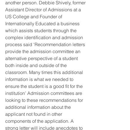
another person. Debbie Shively, former 
Assistant Director of Admissions at a 
US College and Founder of 
Internationally Educated a business 
which assists students through the 
complex identification and admission 
process said ‘Recommendation letters 
provide the admission committee an 
alternative perspective of a student 
both inside and outside of the 
classroom. Many times this additional 
information is what we needed to 
ensure the student is a good fit for the 
institution’ Admission committees are 
looking to these recommendations for 
additional information about the 
applicant not found in other 
components of the application. A 
strong letter will include anecdotes to 