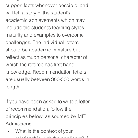
support facts whenever possible, and 
will tell a story of the student’s 
academic achievements which may 
include the student’s learning styles, 
maturity and examples to overcome 
challenges. The individual letters 
should be academic in nature but 
reflect as much personal character of 
which the referee has first-hand 
knowledge. Recommendation letters 
are usually between 300-500 words in 
length.
If you have been asked to write a letter 
of recommendation, follow the 
principles below, as sourced by MIT 
Admissions: 
What is the context of your 