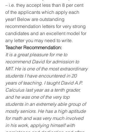
– i.e. they accept less than 8 per cent 
of the applicants which apply each 
year! Below are outstanding 
recommendation letters for very strong 
candidates and an excellent model for 
any letter you may need to write.  
Teacher Recommendation:
It is a great pleasure for me to 
recommend David for admission to 
MIT. He is one of the most extraordinary 
students I have encountered in 20 
years of teaching. I taught David A.P. 
Calculus last year as a tenth grader, 
and he was one of the very top 
students in an extremely able group of 
mostly seniors. He has a high aptitude 
for math and was very much involved 
in his work, applying himself with 