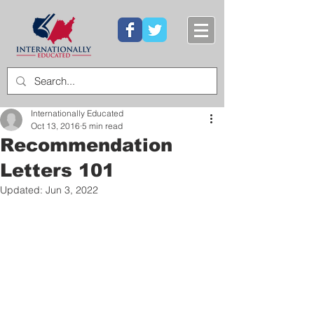
Internationally Educated
Oct 13, 2016
5 min read
Recommendation
Letters 101
Updated:
Jun 3, 2022