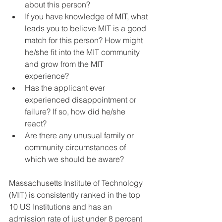
about this person?  
If you have knowledge of MIT, what 
leads you to believe MIT is a good 
match for this person? How might 
he/she fit into the MIT community 
and grow from the MIT 
experience?  
Has the applicant ever 
experienced disappointment or 
failure? If so, how did he/she 
react?  
Are there any unusual family or 
community circumstances of 
which we should be aware? 
Massachusetts Institute of Technology 
(MIT) is consistently ranked in the top 
10 US Institutions and has an 
admission rate of just under 8 percent 