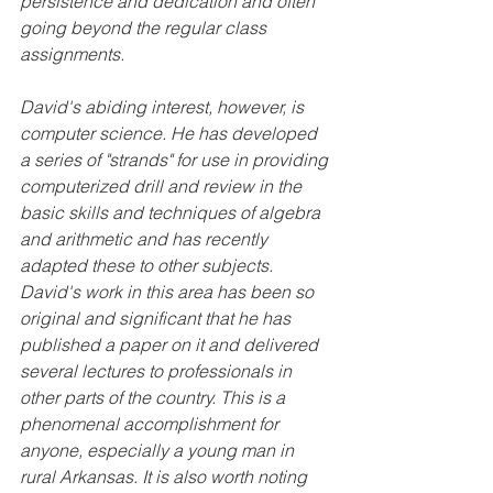
persistence and dedication and often 
going beyond the regular class 
assignments.
David's abiding interest, however, is 
computer science. He has developed 
a series of "strands" for use in providing 
computerized drill and review in the 
basic skills and techniques of algebra 
and arithmetic and has recently 
adapted these to other subjects. 
David's work in this area has been so 
original and significant that he has 
published a paper on it and delivered 
several lectures to professionals in 
other parts of the country. This is a 
phenomenal accomplishment for 
anyone, especially a young man in 
rural Arkansas. It is also worth noting 