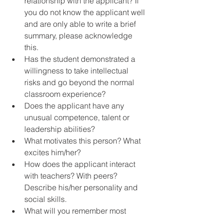
relationship with the applicant? If 
you do not know the applicant well 
and are only able to write a brief 
summary, please acknowledge 
this.  
Has the student demonstrated a 
willingness to take intellectual 
risks and go beyond the normal 
classroom experience?  
Does the applicant have any 
unusual competence, talent or 
leadership abilities?  
What motivates this person? What 
excites him/her?  
How does the applicant interact 
with teachers? With peers? 
Describe his/her personality and 
social skills.  
What will you remember most 