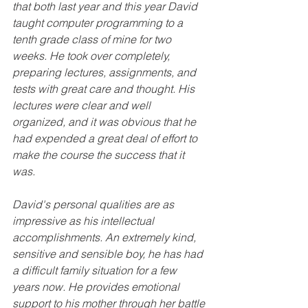
that both last year and this year David 
taught computer programming to a 
tenth grade class of mine for two 
weeks. He took over completely, 
preparing lectures, assignments, and 
tests with great care and thought. His 
lectures were clear and well 
organized, and it was obvious that he 
had expended a great deal of effort to 
make the course the success that it 
was.
David's personal qualities are as 
impressive as his intellectual 
accomplishments. An extremely kind, 
sensitive and sensible boy, he has had 
a difficult family situation for a few 
years now. He provides emotional 
support to his mother through her battle 