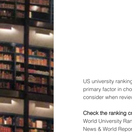
US university rankin
primary factor in cho
consider when review
Check the ranking cri
World University Ra
News & World Report 