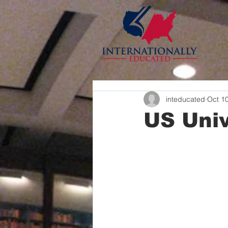
inteducated
Oct 1
US Univ