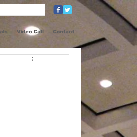
als
Video Call
Contact