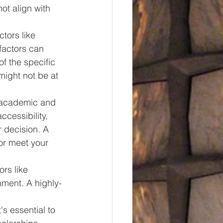
t align with 
tors like 
factors can 
of the specific 
might not be at 
r academic and 
cessibility, 
 decision. A 
 or meet your 
ors like 
nment. A highly-
s essential to 