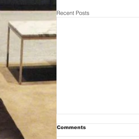
Recent Posts
Comments