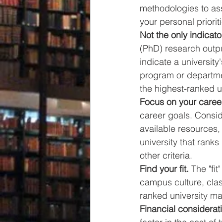
methodologies to ass
your personal priorit
Not the only indicator
(PhD) research output
indicate a university'
program or departmen
the highest-ranked un
Focus on your caree
career goals. Conside
available resources,
university that ranks
other criteria.
Find your fit.
 The "fi
campus culture, class
ranked university may
Financial considerat