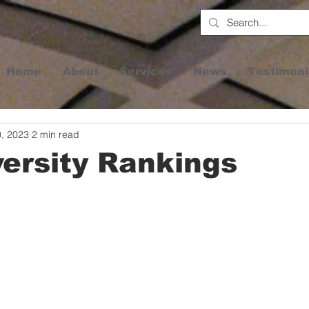
Home
About
Services
News
Testimoni
0, 2023
2 min read
ersity Rankings