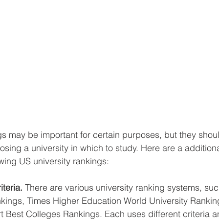
gs may be important for certain purposes, but they shoul
osing a university in which to study. Here are a additiona
ing US university rankings: 
teria. 
There are various university ranking systems, su
nkings, Times Higher Education World University Rankin
Best Colleges Rankings. Each uses different criteria a