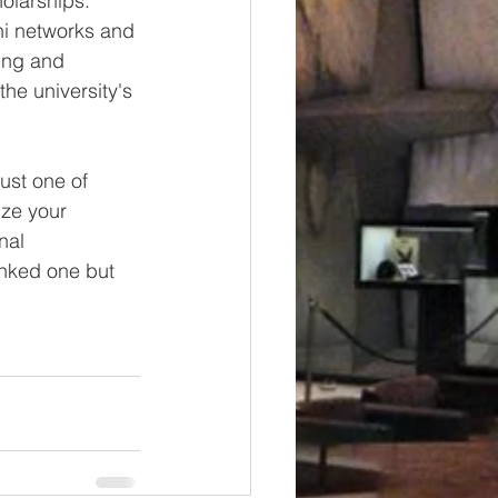
holarships. 
ni networks and 
ing and 
he university's 
ust one of 
ize your 
nal 
anked one but 