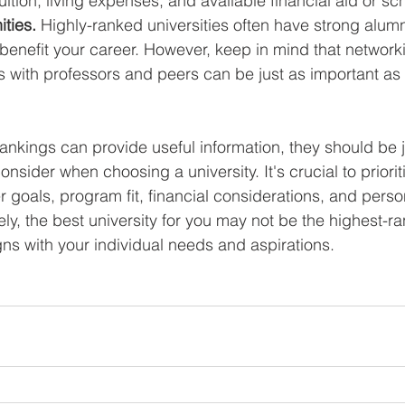
tuition, living expenses, and available financial aid or sc
ties.
 Highly-ranked universities often have strong alum
 benefit your career. However, keep in mind that network
s with professors and peers can be just as important as t
rankings can provide useful information, they should be j
onsider when choosing a university. It's crucial to priorit
goals, program fit, financial considerations, and perso
ely, the best university for you may not be the highest-r
gns with your individual needs and aspirations.