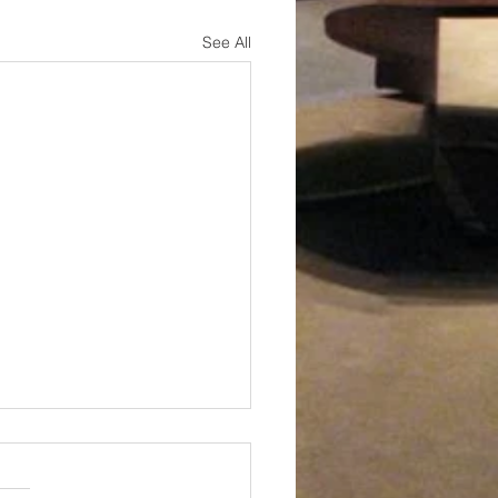
See All