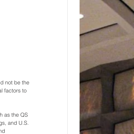
d not be the 
l factors to 
ch as the QS 
gs, and U.S. 
nd 