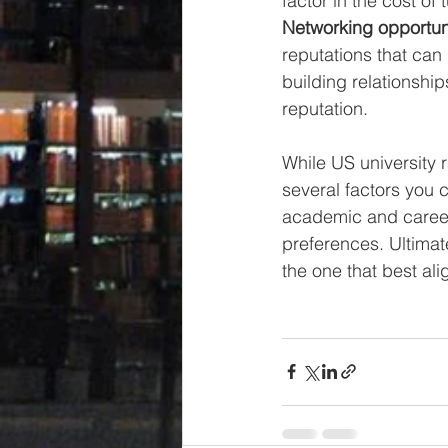
factor in the cost of 
Networking opportuni
reputations that can
building relationship
reputation.
While US university 
several factors you c
academic and career 
preferences. Ultimat
the one that best ali