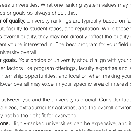
ess universities. What one ranking system values may no
ies or goals so always check this. 
 of quality.
 University rankings are typically based on fac
, faculty-to-student ratios, and reputation. While these 
s overall quality, they may not directly reflect the quality 
t you're interested in. The best program for your field 
iversity overall.
r goals.
 Your choice of university should align with you
r factors like program offerings, faculty expertise and ac
 internship opportunities, and location when making your
 lower overall may excel in your specific area of interest
t" between you and the university is crucial. Consider fact
 sizes, extracurricular activities, and the overall enviro
 not be the right fit for everyone.
ions.
 Highly-ranked universities can be expensive, and it'