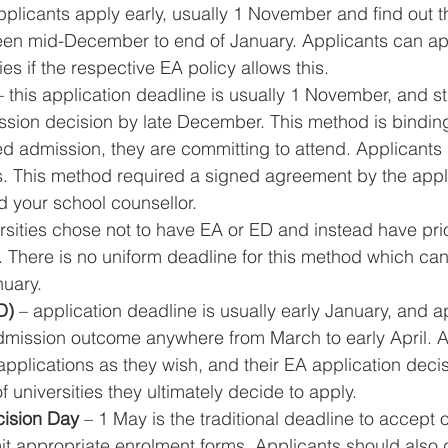
pplicants apply early, usually 1 November and find out t
een mid-December to end of January. Applicants can app
ies if the respective EA policy allows this.
– this application deadline is usually 1 November, and s
mission decision by late December. This method is bindin
red admission, they are committing to attend. Applicants
ns. This method required a signed agreement by the appli
 your school counsellor.
rsities chose not to have EA or ED and instead have prio
. There is no uniform deadline for this method which can
uary.
D)
 – application deadline is usually early January, and ap
 admission outcome anywhere from March to early April. 
plications as they wish, and their EA application deci
 universities they ultimately decide to apply.
cision Day
 – 1 May is the traditional deadline to accept o
 appropriate enrolment forms. Applicants should also d