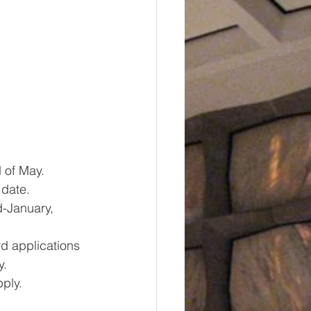
 of May.  
 date. 
-January, 
rd applications 
y.
ply.