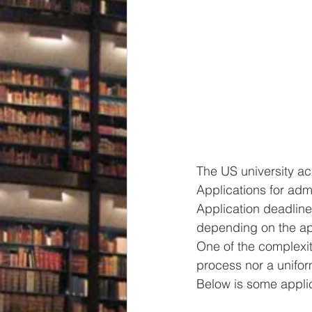
The US university ac
Applications for adm
Application deadline
depending on the ap
One of the complexiti
process nor a uniform
Below is some applic