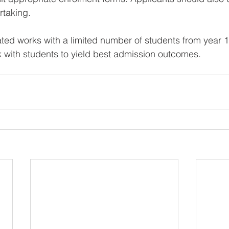
taking.   
ated works with a limited number of students from year 1
 with students to yield best admission outcomes.