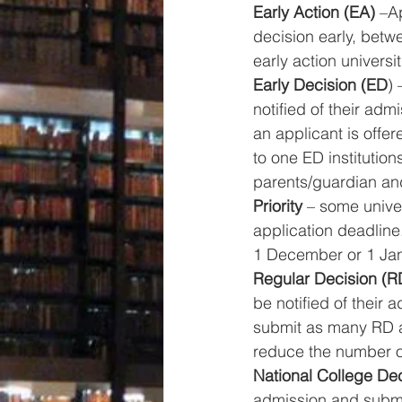
Early Action (EA)
 –A
decision early, betw
early action universit
Early Decision (ED
) 
notified of their ad
an applicant is offe
to one ED institutio
parents/guardian and
Priority
 – some unive
application deadline
1 December or 1 Jan
Regular Decision (R
be notified of their
submit as many RD ap
reduce the number of
National College De
admission and submit