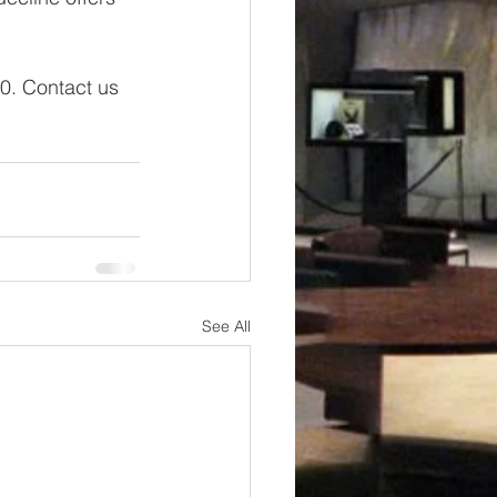
0.
Contact us 
See All