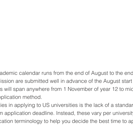
ademic calendar runs from the end of August to the end
ission are submitted well in advance of the August start
s will span anywhere from 1 November of year 12 to mid
plication method.
es in applying to US universities is the lack of a standa
 application deadline. Instead, these vary per universit
ation terminology to help you decide the best time to ap