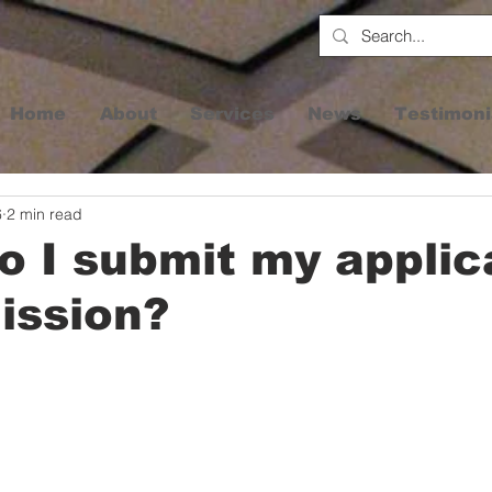
Home
About
Services
News
Testimoni
6
2 min read
 I submit my applic
ission?