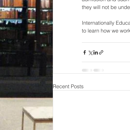
they will not be under
Internationally Educ
to learn how we work
Recent Posts