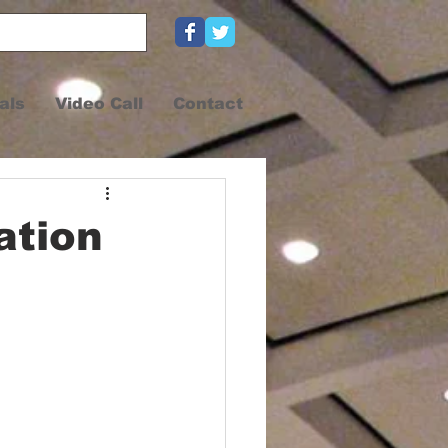
als
Video Call
Contact
ation