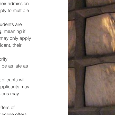
heir admission 
ly to multiple 
tudents are 
g, meaning if 
 may only apply 
cant, their 
rity 
 be as late as 
plicants will 
Applicants may 
sions may 
ffers of 
ecline offers 