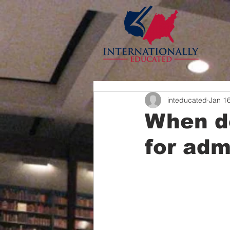
inteducated
Jan 1
When do
for adm